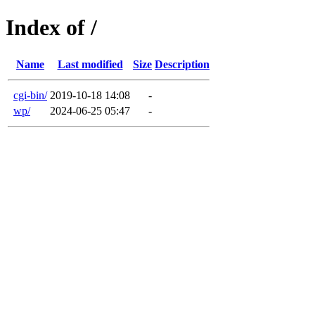
Index of /
Name
Last modified
Size
Description
cgi-bin/
2019-10-18 14:08
-
wp/
2024-06-25 05:47
-