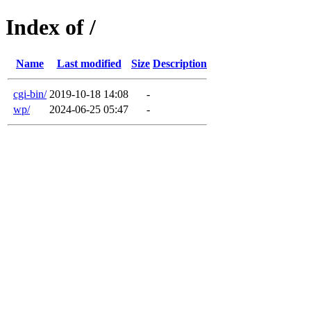
Index of /
Name
Last modified
Size
Description
cgi-bin/
2019-10-18 14:08
-
wp/
2024-06-25 05:47
-