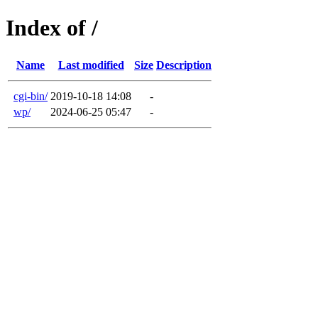
Index of /
Name
Last modified
Size
Description
cgi-bin/
2019-10-18 14:08
-
wp/
2024-06-25 05:47
-